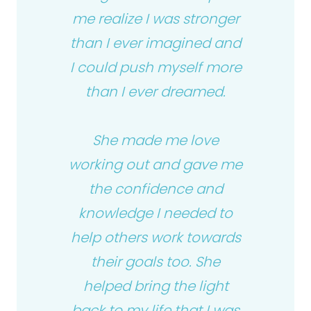
me realize I was stronger
than I ever imagined and
I could push myself more
than I ever dreamed.
She made me love
working out and gave me
the confidence and
knowledge I needed to
help others work towards
their goals too. She
helped bring the light
back to my life that I was