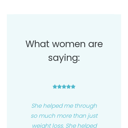
What women are
saying:
She helped me through
so much more than just
weight loss. She helped