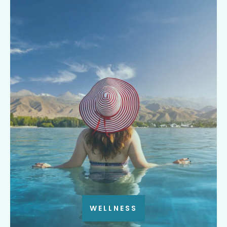
WELLNESS