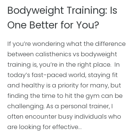
U
A
Bodyweight Training: Is
I
T
D
One Better for You?
S
E
B
U
If you’re wondering what the difference
I
between calisthenics vs bodyweight
L
D
training is, you’re in the right place. In
M
today’s fast-paced world, staying fit
U
and healthy is a priority for many, but
S
finding the time to hit the gym can be
C
L
challenging. As a personal trainer, I
E
often encounter busy individuals who
?
are looking for effective…
T