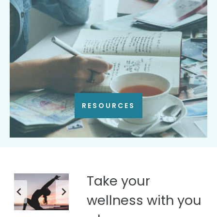
RESOURCES
Take your
wellness with you