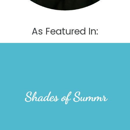
As Featured In: