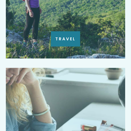
TRAVEL