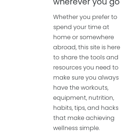
wherever you go
Whether you prefer to
spend your time at
home or somewhere
abroad, this site is here
to share the tools and
resources you need to
make sure you always
have the workouts,
equipment, nutrition,
habits, tips, and hacks
that make achieving
wellness simple.