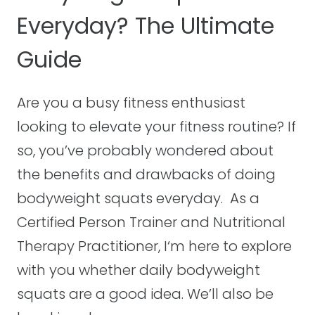
T
Everyday? The Ultimate
Y
R
O
A
Guide
U
P
C
S
A
E
Are you a busy fitness enthusiast
N
X
looking to elevate your fitness routine? If
D
E
so, you’ve probably wondered about
O
R
A
C
the benefits and drawbacks of doing
N
I
bodyweight squats everyday. As a
Y
S
Certified Person Trainer and Nutritional
W
E
Therapy Practitioner, I‘m here to explore
H
S
E
T
with you whether daily bodyweight
R
H
squats are a good idea. We’ll also be
E
A