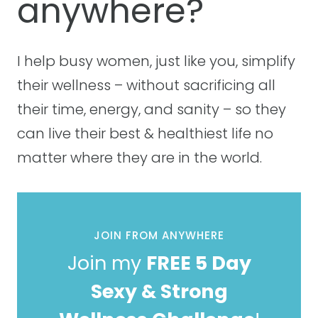
anywhere?
I help busy women, just like you, simplify
their wellness – without sacrificing all
their time, energy, and sanity – so they
can live their best & healthiest life no
matter where they are in the world.
JOIN FROM ANYWHERE
Join my
FREE 5 Day
Sexy & Strong