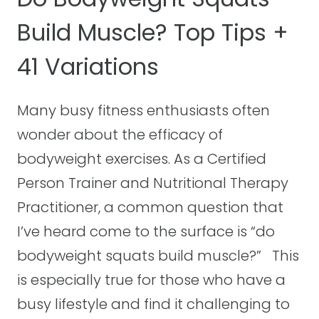
W
E
Build Muscle? Top Tips +
E
I
41 Variations
G
H
T
Many busy fitness enthusiasts often
S
wonder about the efficacy of
Q
bodyweight exercises. As a Certified
U
A
Person Trainer and Nutritional Therapy
T
Practitioner, a common question that
S
I’ve heard come to the surface is “do
E
bodyweight squats build muscle?” This
V
E
is especially true for those who have a
R
busy lifestyle and find it challenging to
Y