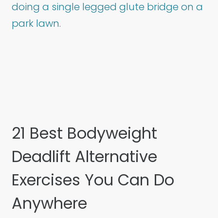
21 Best Bodyweight
Deadlift Alternative
Exercises You Can Do
Anywhere