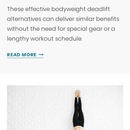
These effective bodyweight deadlift
alternatives can deliver similar benefits
without the need for special gear or a
lengthy workout schedule.
2
READ MORE
1
B
E
S
T
B
O
D
Y