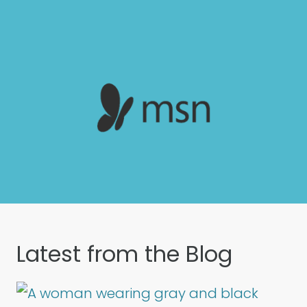
Latest from the Blog