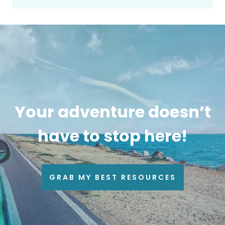
Your adventure doesn’t
have to stop here!
GRAB MY BEST RESOURCES