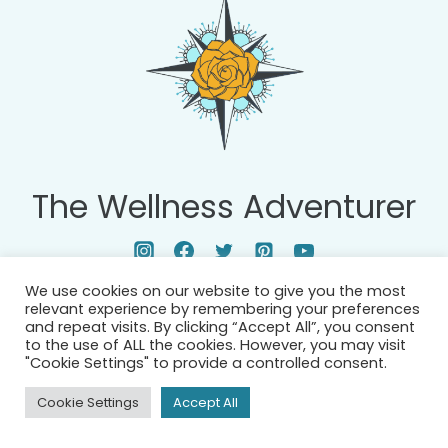
D
N
Y
S
W
E
I
G
H
T
The Wellness Adventurer
T
R
A
We use cookies on our website to give you the most
I
relevant experience by remembering your preferences
N
and repeat visits. By clicking “Accept All”, you consent
to the use of ALL the cookies. However, you may visit
I
"Cookie Settings" to provide a controlled consent.
N
Cookie Settings
Accept All
G
: