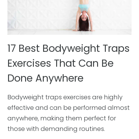
W
E
I
G
H
T
17 Best Bodyweight Traps
D
Exercises That Can Be
E
A
Done Anywhere
D
L
I
Bodyweight traps exercises are highly
F
effective and can be performed almost
T
anywhere, making them perfect for
A
L
those with demanding routines.
T