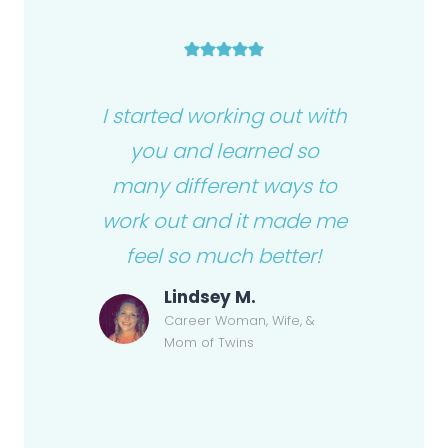
I started working out with
you and learned so
many different ways to
work out and it made me
feel so much better!
Lindsey M.
Career Woman, Wife, &
Mom of Twins