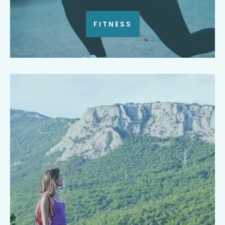
FITNESS