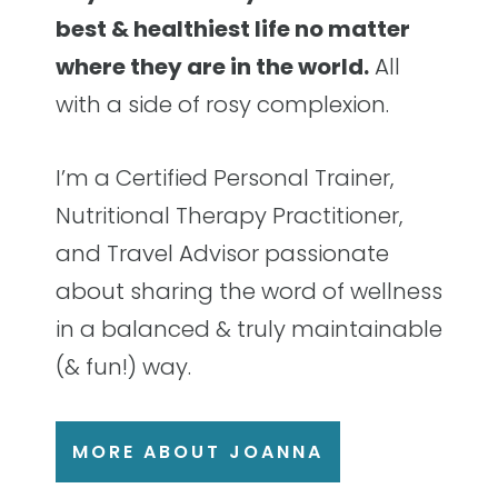
best & healthiest life no matter
where they are in the world.
All
with a side of rosy complexion.
I’m a Certified Personal Trainer,
Nutritional Therapy Practitioner,
and Travel Advisor passionate
about sharing the word of wellness
in a balanced & truly maintainable
(& fun!) way.
MORE ABOUT JOANNA