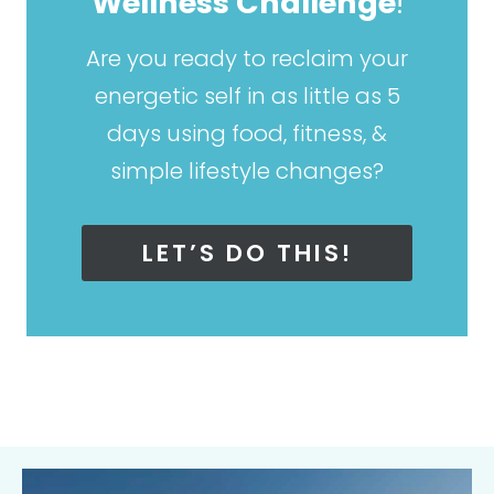
Wellness Challenge
!
Are you ready to reclaim your
energetic self in as little as 5
days using food, fitness, &
simple lifestyle changes?
LET’S DO THIS!