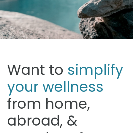
Want to
simplify
your wellness
from home,
abroad, &