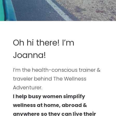
Oh hi there! I’m
Joanna!
I’m the health-conscious trainer &
traveler behind The Wellness
Adventurer.
I help busy women simplify
wellness at home, abroad &
anywhere
so they can live their