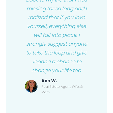
missing for so long and I
realized that if you love
yourself, everything else
will fall into place. I
strongly suggest anyone
to take the leap and give
Joanna a chance to
change your life too.
Ann W.
Real Estate Agent, Wife, &
Mom