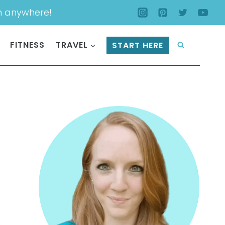
m anywhere!
FITNESS
TRAVEL
START HERE