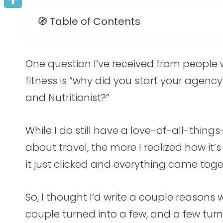
Share
n
i
c
s
a
a
🧭 Table of Contents
t
t
e
s
i
r
e
t
b
e
l
e
One question I’ve received from people
r
e
o
n
fitness is “why did you start your agenc
e
r
o
g
and Nutritionist?”
s
k
e
t
r
While I do still have a love-of-all-thin
about travel, the more I realized how it’
it just clicked and everything came tog
So, I thought I’d write a couple reasons
couple turned into a few, and a few tur