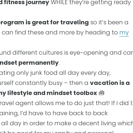
d fitness journey
WHILE they’re getting ready
rogram is great for traveling
so it’s been a
u can find these and more by heading to
my
und different cultures is eye-opening and ca
mindset permanently
.
eating only junk food all day every day,
urself constantly busy – then a
vacation is a
thy lifestyle and mindset toolbox
🧰
vel agent allows me to do just that! If I did 1:
training, I’d have to have back to back
ll day in order to make a decent living whic