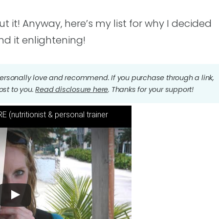
 it! Anyway, here’s my list for why I decided
nd it enlightening!
I personally love and recommend. If you purchase through a link,
ost to you.
Read disclosure here
. Thanks for your support!
 (nutritionist & personal trainer