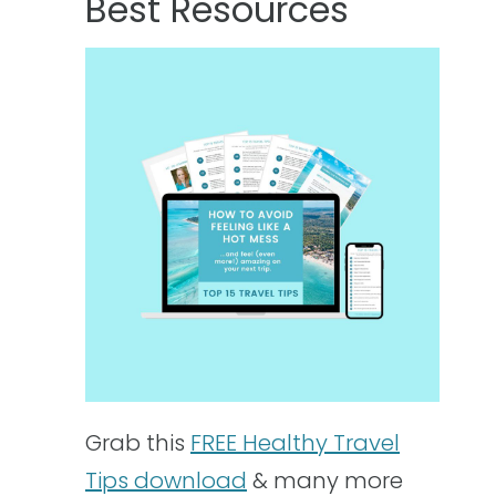
Best Resources
Grab this
FREE Healthy Travel
Tips download
& many more