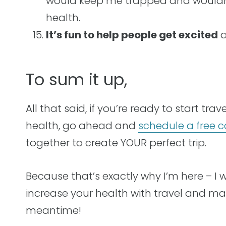
would keep me trapped and wouldn’
health.
It’s fun to help people get excited
a
To sum it up,
All that said, if you’re ready to start tr
health, go ahead and
schedule a free c
together to create YOUR perfect trip.
Because that’s exactly why I’m here – I 
increase your health with travel and m
meantime!