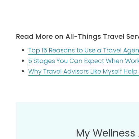
Read More on All-Things Travel Serv
Top 15 Reasons to Use a Travel Agent
5 Stages You Can Expect When Worki
Why Travel Advisors Like Myself Help
My Wellness 