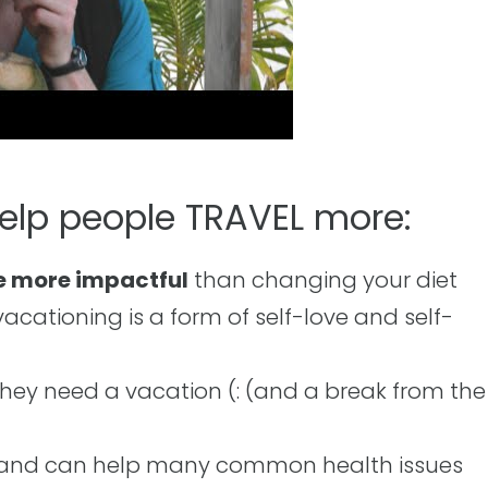
help people TRAVEL more:
e more impactful
than changing your diet
cationing is a form of self-love and self-
hey need a vacation (: (and a break from the
and can help many common health issues