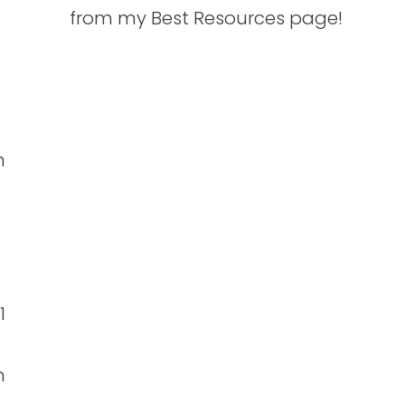
from my Best Resources page!
n
1
h