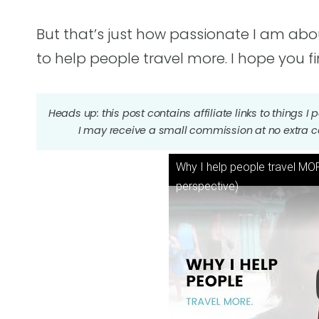
But that’s just how passionate I am about
to help people travel more. I hope you fi
Heads up: this post contains affiliate links to things 
I may receive a small commission at no extra c
Why I help people travel MORE
perspective)