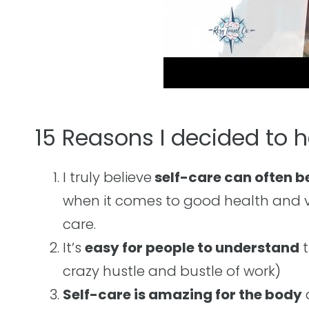
15 Reasons I decided to 
I truly believe
self-care can often b
when it comes to good health and va
care.
It’s
easy for people to understand
t
crazy hustle and bustle of work)
Self-care is amazing for the body