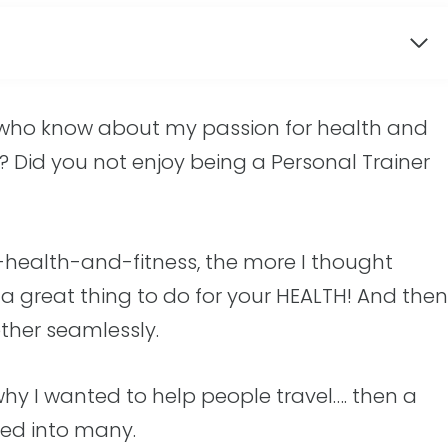
 who know about my passion for health and
y? Did you not enjoy being a Personal Trainer
gs-health-and-fitness, the more I thought
s a great thing to do for your HEALTH! And then
ether seamlessly.
 why I wanted to help people travel…. then a
ned into many.