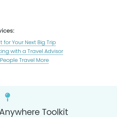
ices:
 for Your Next Big Trip
ng with a Travel Advisor
 People Travel More
Anywhere Toolkit