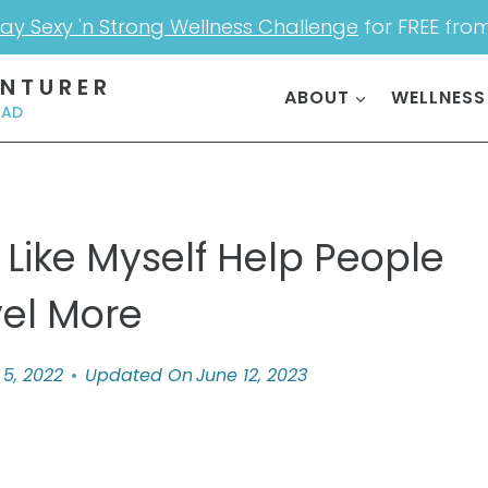
ay Sexy 'n Strong Wellness Challenge
for FREE fro
ENTURER
ABOUT
WELLNESS
OAD
 Like Myself Help People
vel More
5, 2022
Updated On
June 12, 2023