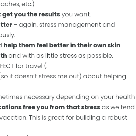
aches, etc.)
 get you the results
you want.
tter
– again, stress management and
ously.
nd
help them feel better in their own skin
lth
and with as little stress as possible.
ECT for travel (:
 (so it doesn’t stress me out) about helping
ometimes necessary depending on your health
ations free you from that stress
as we tend
vacation. This is great for building a robust