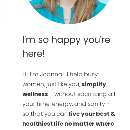
I'm so happy you're
here!
Hi, I’m Joanna! I help busy
women, just like you,
simplify
wellness
– without sacrificing all
your time, energy, and sanity –
so that you can
live your best &
healthiest life no matter where