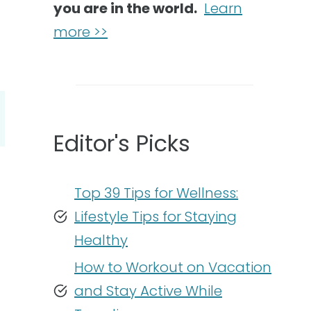
you are in the world.
Learn
more >>
Editor's Picks
Top 39 Tips for Wellness:
Lifestyle Tips for Staying
Healthy
How to Workout on Vacation
and Stay Active While