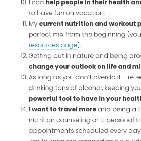
I can
help people in their health an
to have fun on vacation.
My
current nutrition and workout p
perfect mix from the beginning (yo
resources page
).
Getting out in nature and being aro
change your outlook on life and 
As long as you don’t overdo it – i.e. 
drinking tons of alcohol, keeping yo
powerful tool to have in your heal
I want to travel more
and being a tra
nutrition counseling or 1:1 personal 
appointments scheduled every day a