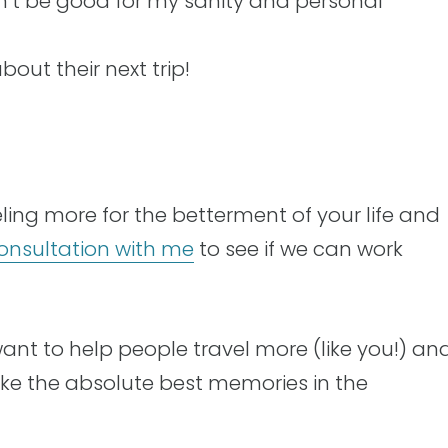
t be good for my sanity and personal
bout their next trip!
aveling more for the betterment of your life and
onsultation with me
to see if we can work
want to help people travel more (like you!) an
ake the absolute best memories in the