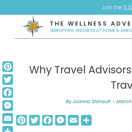
Skip
Join the
5 D
to
THE WELLNESS ADV
content
SIMPLIFYING WELLNESS AT HOME & ABR
Why Travel Advisors
Pinterest
Tra
Twitter
By
Joanna Shinault
March 
Facebook
Messenger
P
T
F
M
E
S
Email
i
w
a
e
m
h