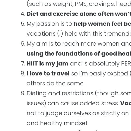
(such as weight, PMS, cravings, head
Diet and exercise alone often won’t
My passion is to
help women feel be
vacations (!) help with this tremend
My aim is to reach more women a
using the foundations of good hea
HIIT is my jam
and is absolutely PERF
I love to travel
so I’m easily excited
others do the same.
Dieting and restrictions (though s
issues) can cause added stress.
Vac
not to judge ourselves as strictly on 
and healthy mindset.