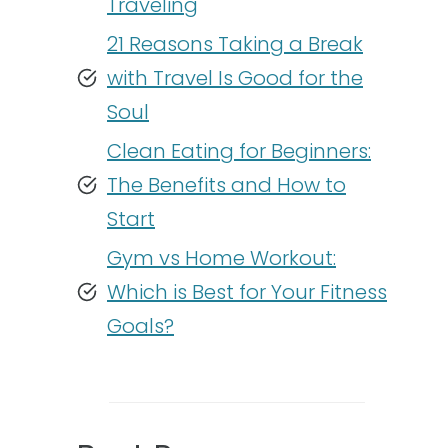
Traveling
21 Reasons Taking a Break
with Travel Is Good for the
Soul
Clean Eating for Beginners:
The Benefits and How to
Start
Gym vs Home Workout:
Which is Best for Your Fitness
Goals?