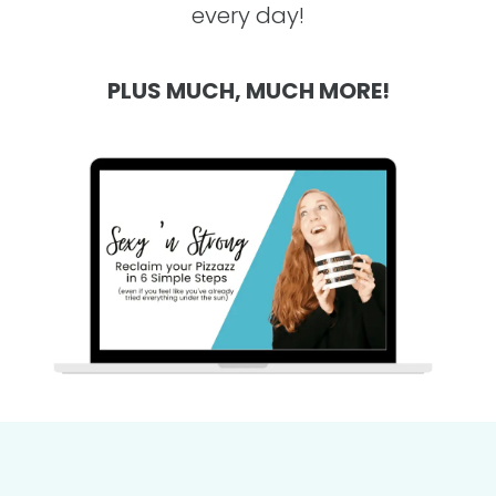
every day!
PLUS MUCH, MUCH MORE!