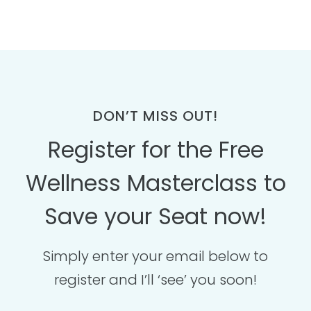
DON’T MISS OUT!
Register for the Free
Wellness Masterclass to
Save your Seat now!
Simply enter your email below to
register and I’ll ‘see’ you soon!