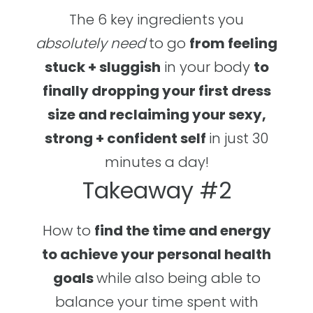
The 6 key ingredients you
absolutely
need
to go
from feeling
stuck + sluggish
in your body
to
finally dropping your first dress
size and reclaiming your sexy,
strong + confident self
in just 30
minutes a day!
Takeaway #2
How to
find the time and energy
to achieve your personal health
goals
while also being able to
balance your time spent with