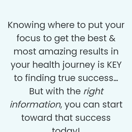
Knowing where to put your
focus to get the best &
most amazing results in
your health journey is KEY
to finding true success…
But with the
right
information
, you can start
toward that success
today!