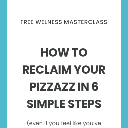
FREE WELNESS MASTERCLASS
HOW TO
RECLAIM YOUR
PIZZAZZ IN 6
SIMPLE STEPS
(even if you feel like you’ve