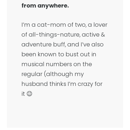
from anywhere.
I’m a cat-mom of two, a lover
of all-things-nature, active &
adventure buff, and I’ve also
been known to bust out in
musical numbers on the
regular (although my
husband thinks I’m crazy for
it 😉