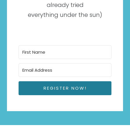
already tried
everything under the sun)
REGISTER NOW!