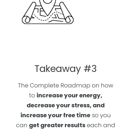
Takeaway #3
The Complete Roadmap on how
to
increase your energy,
decrease your stress, and
increase your free time
so you
can
get greater results
each and