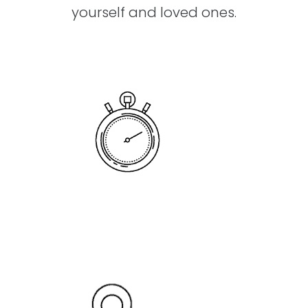
yourself and loved ones.