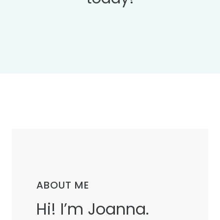
ABOUT ME
Hi! I’m Joanna.