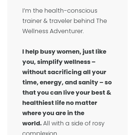
I’m the health-conscious
trainer & traveler behind The
Wellness Adventurer.
I help busy women, just like
you, simplify wellness –
without sacrificing all your
time, energy, and sanity – so
that you can live your best &
healthiest life no matter
where you are in the
world.
All with a side of rosy
complexion.