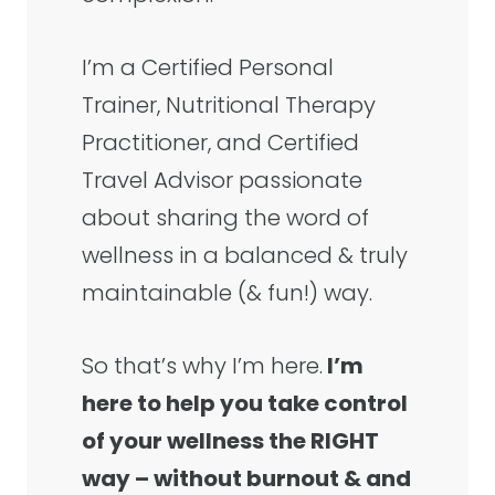
I’m a Certified Personal
Trainer, Nutritional Therapy
Practitioner, and Certified
Travel Advisor passionate
about sharing the word of
wellness in a balanced & truly
maintainable (& fun!) way.
So that’s why I’m here.
I’m
here to help you take control
of your wellness the RIGHT
way – without burnout & and