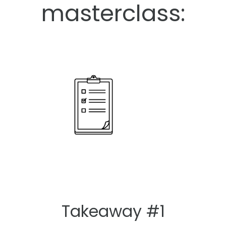
masterclass:
Takeaway #1