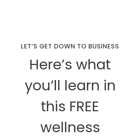
LET’S GET DOWN TO BUSINESS
Here’s what
you’ll learn in
this FREE
wellness