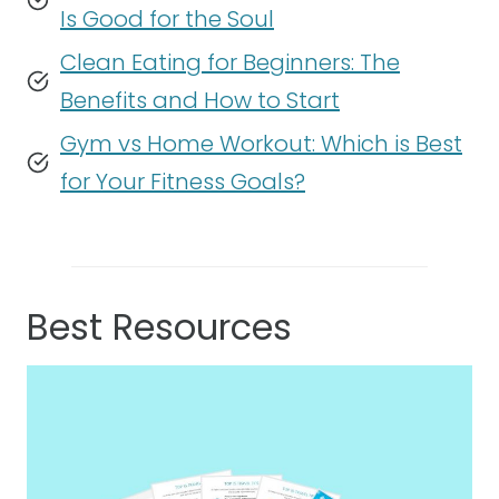
Is Good for the Soul
Clean Eating for Beginners: The
Benefits and How to Start
Gym vs Home Workout: Which is Best
for Your Fitness Goals?
Best Resources