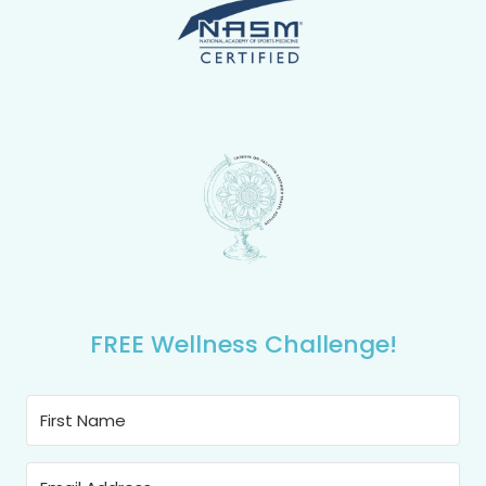
FREE Wellness Challenge!