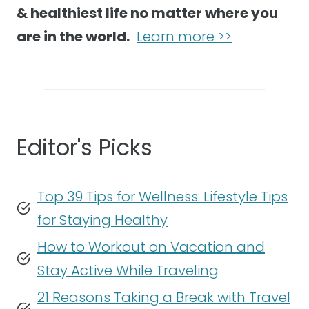
& healthiest life no matter where you
are in the world.
Learn more >>
Editor's Picks
Top 39 Tips for Wellness: Lifestyle Tips
for Staying Healthy
How to Workout on Vacation and
Stay Active While Traveling
21 Reasons Taking a Break with Travel