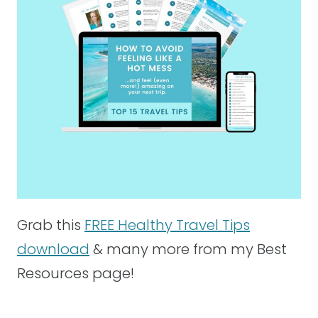
Grab this
FREE Healthy Travel Tips
download
& many more from my Best
Resources page!