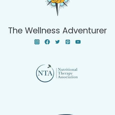
The Wellness Adventurer