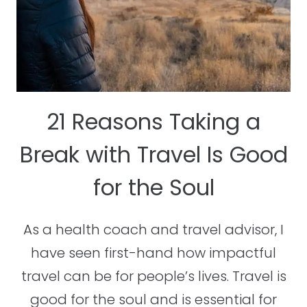
21 Reasons Taking a
Break with Travel Is Good
for the Soul
As a health coach and travel advisor, I
have seen first-hand how impactful
travel can be for people’s lives. Travel is
good for the soul and is essential for