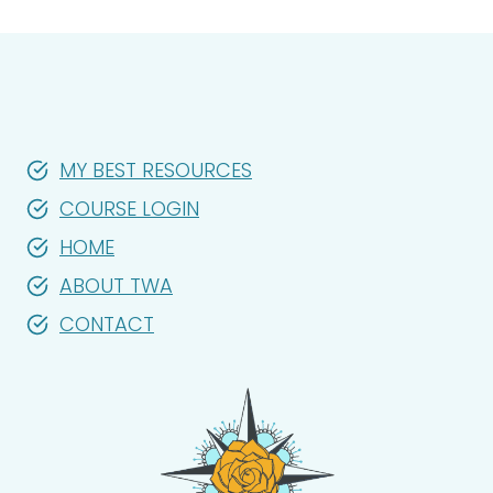
MY BEST RESOURCES
COURSE LOGIN
HOME
ABOUT TWA
CONTACT