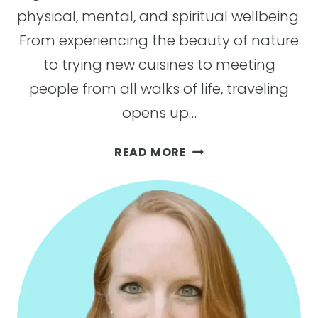
physical, mental, and spiritual wellbeing.
From experiencing the beauty of nature
to trying new cuisines to meeting
people from all walks of life, traveling
opens up…
21
READ MORE
REASONS
TAKING
A
BREAK
WITH
TRAVEL
IS
GOOD