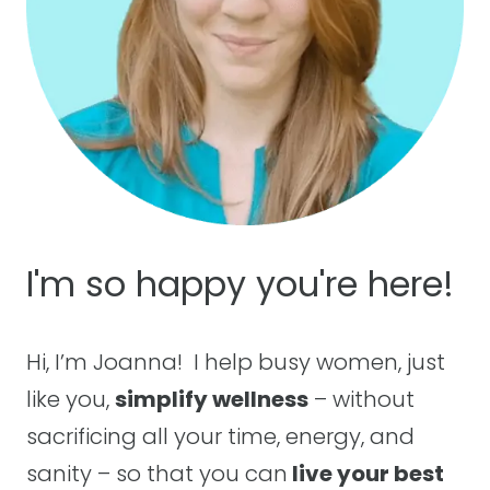
FOR
THE
SOUL
I'm so happy you're here!
Hi, I’m Joanna! I help busy women, just
like you,
simplify wellness
– without
sacrificing all your time, energy, and
sanity – so that you can
live your best