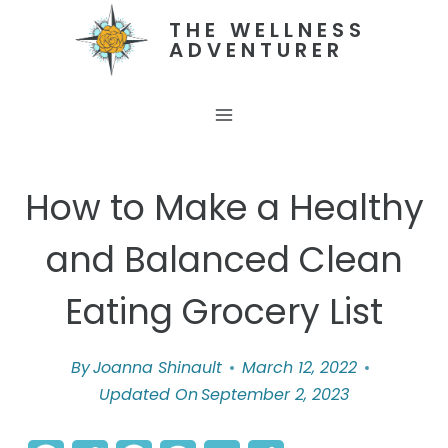
Skip
THE WELLNESS
ADVENTURER
to
content
How to Make a Healthy
and Balanced Clean
Eating Grocery List
By
Joanna Shinault
March 12, 2022
Updated On
September 2, 2023