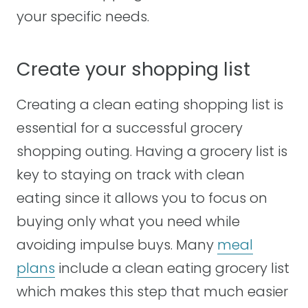
your specific needs.
Create your shopping list
Creating a clean eating shopping list is
essential for a successful grocery
shopping outing. Having a grocery list is
key to staying on track with clean
eating since it allows you to focus on
buying only what you need while
avoiding impulse buys. Many
meal
plans
include a clean eating grocery list
which makes this step that much easier