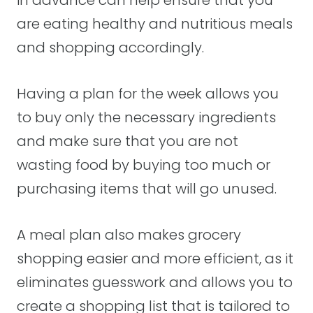
are eating healthy and nutritious meals
and shopping accordingly.
Having a plan for the week allows you
to buy only the necessary ingredients
and make sure that you are not
wasting food by buying too much or
purchasing items that will go unused.
A meal plan also makes grocery
shopping easier and more efficient, as it
eliminates guesswork and allows you to
create a shopping list that is tailored to