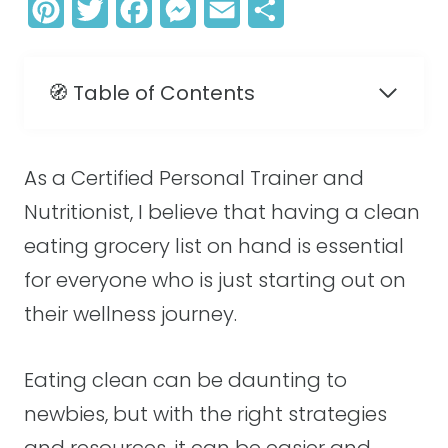
P
T
F
M
E
S
i
w
a
e
m
h
n
i
c
s
a
a
🧭 Table of Contents
t
t
e
s
i
r
e
t
b
e
l
e
As a Certified Personal Trainer and
r
e
o
n
Nutritionist, I believe that having a clean
e
r
o
g
eating grocery list on hand is essential
s
k
e
for everyone who is just starting out on
t
r
their wellness journey.
Eating clean can be daunting to
newbies, but with the right strategies