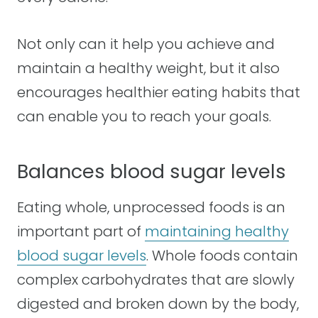
Not only can it help you achieve and
maintain a healthy weight, but it also
encourages healthier eating habits that
can enable you to reach your goals.
Balances blood sugar levels
Eating whole, unprocessed foods is an
important part of
maintaining healthy
blood sugar levels
. Whole foods contain
complex carbohydrates that are slowly
digested and broken down by the body,