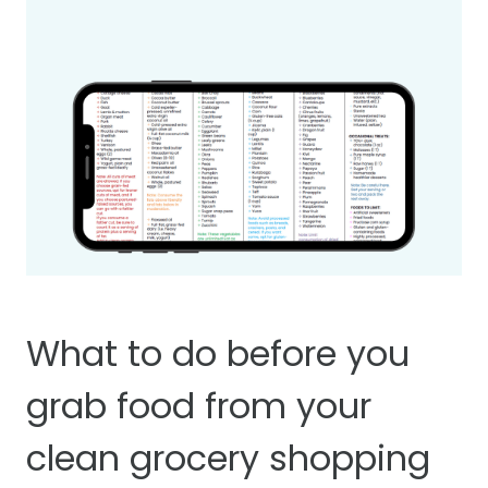
What to do before you
grab food from your
clean grocery shopping