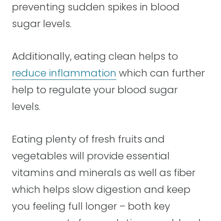
preventing sudden spikes in blood
sugar levels.
Additionally, eating clean helps to
reduce inflammation
which can further
help to regulate your blood sugar
levels.
Eating plenty of fresh fruits and
vegetables will provide essential
vitamins and minerals as well as fiber
which helps slow digestion and keep
you feeling full longer – both key