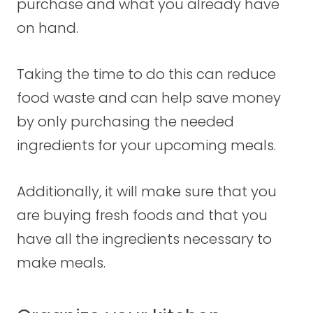
purchase and what you already have
on hand.
Taking the time to do this can reduce
food waste and can help save money
by only purchasing the needed
ingredients for your upcoming meals.
Additionally, it will make sure that you
are buying fresh foods and that you
have all the ingredients necessary to
make meals.