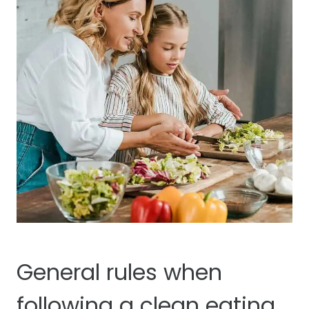
General rules when
following a clean eating