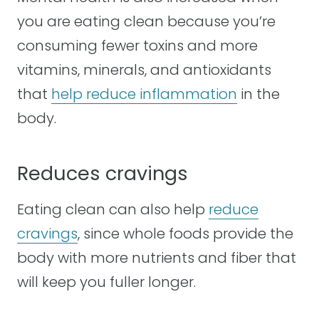
you are eating clean because you’re
consuming fewer toxins and more
vitamins, minerals, and antioxidants
that
help reduce inflammation
in the
body.
Reduces cravings
Eating clean can also help
reduce
cravings
, since whole foods provide the
body with more nutrients and fiber that
will keep you fuller longer.