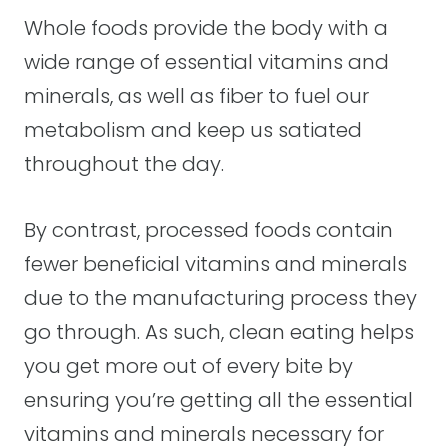
Whole foods provide the body with a
wide range of essential vitamins and
minerals, as well as fiber to fuel our
metabolism and keep us satiated
throughout the day.
By contrast, processed foods contain
fewer beneficial vitamins and minerals
due to the manufacturing process they
go through. As such, clean eating helps
you get more out of every bite by
ensuring you’re getting all the essential
vitamins and minerals necessary for