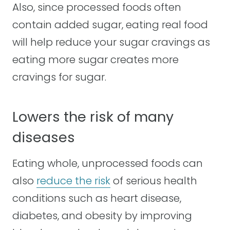
Also, since processed foods often
contain added sugar, eating real food
will help reduce your sugar cravings as
eating more sugar creates more
cravings for sugar.
Lowers the risk of many
diseases
Eating whole, unprocessed foods can
also
reduce the risk
of serious health
conditions such as heart disease,
diabetes, and obesity by improving