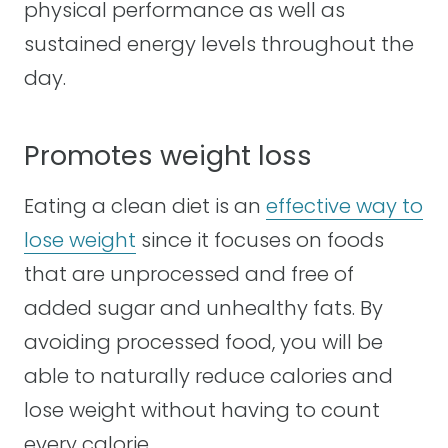
physical performance as well as
sustained energy levels throughout the
day.
Promotes weight loss
Eating a clean diet is an
effective way to
lose weight
since it focuses on foods
that are unprocessed and free of
added sugar and unhealthy fats. By
avoiding processed food, you will be
able to naturally reduce calories and
lose weight without having to count
every calorie.