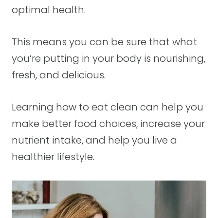
optimal health.
This means you can be sure that what
you’re putting in your body is nourishing,
fresh, and delicious.
Learning how to eat clean can help you
make better food choices, increase your
nutrient intake, and help you live a
healthier lifestyle.