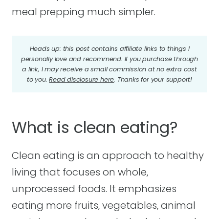
meal prepping much simpler.
Heads up: this post contains affiliate links to things I
personally love and recommend. If you purchase through
a link, I may receive a small commission at no extra cost
to you.
Read disclosure here
. Thanks for your support!
What is clean eating?
Clean eating is an approach to healthy
living that focuses on whole,
unprocessed foods. It emphasizes
eating more fruits, vegetables, animal