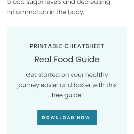
blood sugar levels and decreasing
inflammation in the body.
PRINTABLE CHEATSHEET
Real Food Guide
Get started on your healthy
journey easier and faster with this
free guide!
DOWNLOAD NOW!