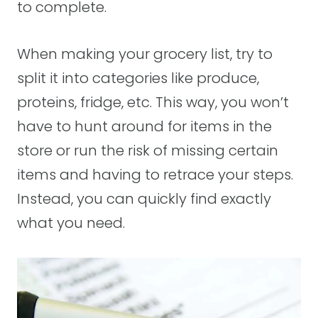
to complete.
When making your grocery list, try to
split it into categories like produce,
proteins, fridge, etc. This way, you won’t
have to hunt around for items in the
store or run the risk of missing certain
items and having to retrace your steps.
Instead, you can quickly find exactly
what you need.