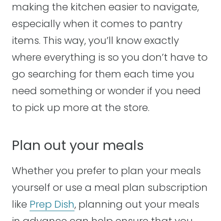
making the kitchen easier to navigate,
especially when it comes to pantry
items. This way, you’ll know exactly
where everything is so you don’t have to
go searching for them each time you
need something or wonder if you need
to pick up more at the store.
Plan out your meals
Whether you prefer to plan your meals
yourself or use a meal plan subscription
like
Prep Dish
, planning out your meals
in advance can help ensure that you