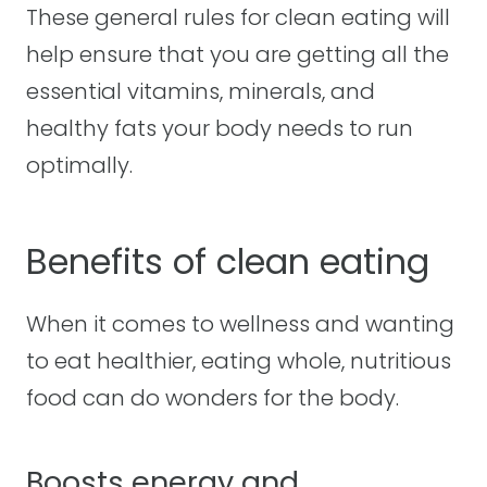
These general rules for clean eating will
help ensure that you are getting all the
essential vitamins, minerals, and
healthy fats your body needs to run
optimally.
Benefits of clean eating
When it comes to wellness and wanting
to eat healthier, eating whole, nutritious
food can do wonders for the body.
Boosts energy and