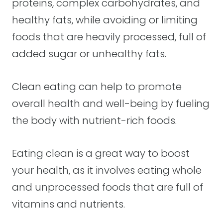
proteins, complex carbohydrates, and
healthy fats, while avoiding or limiting
foods that are heavily processed, full of
added sugar or unhealthy fats.
Clean eating can help to promote
overall health and well-being by fueling
the body with nutrient-rich foods.
Eating clean is a great way to boost
your health, as it involves eating whole
and unprocessed foods that are full of
vitamins and nutrients.