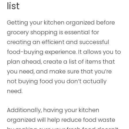
list
Getting your kitchen organized before
grocery shopping is essential for
creating an efficient and successful
food-buying experience. It allows you to
plan ahead, create a list of items that
you need, and make sure that you’re
not buying food you don’t actually
need.
Additionally, having your kitchen
organized will help reduce food waste