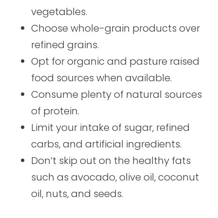
vegetables.
Choose whole-grain products over
refined grains.
Opt for organic and pasture raised
food sources when available.
Consume plenty of natural sources
of protein.
Limit your intake of sugar, refined
carbs, and artificial ingredients.
Don’t skip out on the healthy fats
such as avocado, olive oil, coconut
oil, nuts, and seeds.