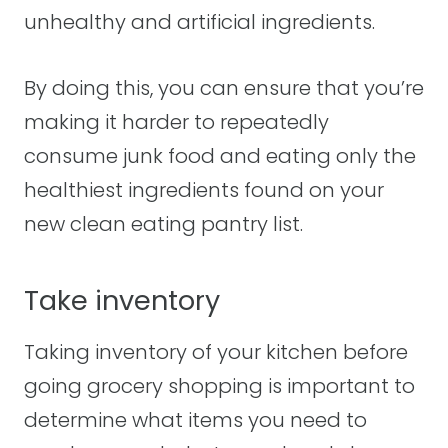
unhealthy and artificial ingredients.
By doing this, you can ensure that you’re
making it harder to repeatedly
consume junk food and eating only the
healthiest ingredients found on your
new clean eating pantry list.
Take inventory
Taking inventory of your kitchen before
going grocery shopping is important to
determine what items you need to