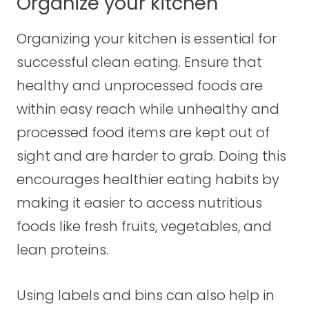
Organize your kitchen
Organizing your kitchen is essential for
successful clean eating. Ensure that
healthy and unprocessed foods are
within easy reach while unhealthy and
processed food items are kept out of
sight and are harder to grab. Doing this
encourages healthier eating habits by
making it easier to access nutritious
foods like fresh fruits, vegetables, and
lean proteins.
Using labels and bins can also help in