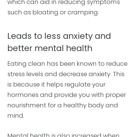
which can aid in reducing symptoms
such as bloating or cramping.
Leads to less anxiety and
better mental health
Eating clean has been known to reduce
stress levels and decrease anxiety. This
is because it helps regulate your
hormones and provide you with proper
nourishment for a healthy body and
mind.
Mental health is also increased when