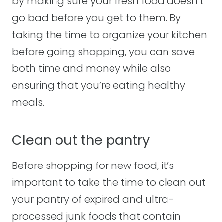
by making sure your fresh food doesn’t
go bad before you get to them. By
taking the time to organize your kitchen
before going shopping, you can save
both time and money while also
ensuring that you’re eating healthy
meals.
Clean out the pantry
Before shopping for new food, it’s
important to take the time to clean out
your pantry of expired and ultra-
processed junk foods that contain