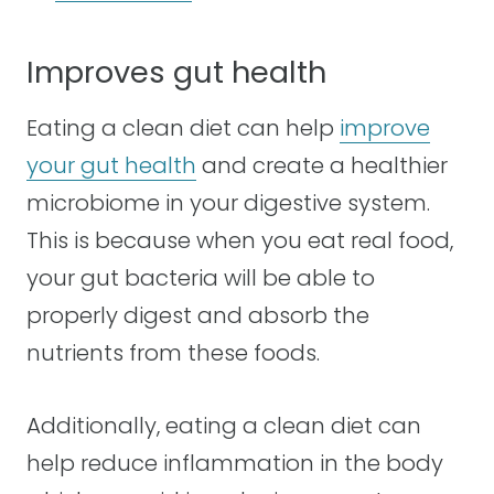
Improves gut health
Eating a clean diet can help
improve
your gut health
and create a healthier
microbiome in your digestive system.
This is because when you eat real food,
your gut bacteria will be able to
properly digest and absorb the
nutrients from these foods.
Additionally, eating a clean diet can
help reduce inflammation in the body