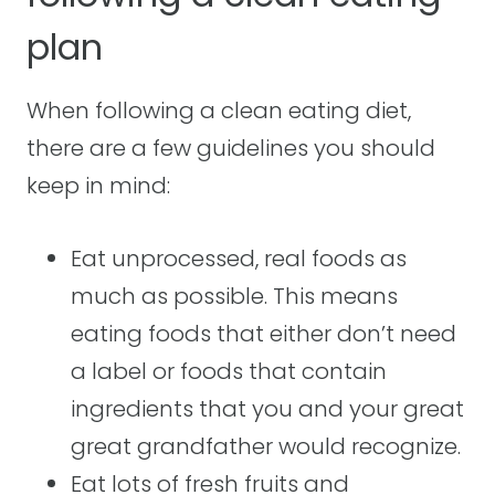
plan
When following a clean eating diet,
there are a few guidelines you should
keep in mind:
Eat unprocessed, real foods as
much as possible. This means
eating foods that either don’t need
a label or foods that contain
ingredients that you and your great
great grandfather would recognize.
Eat lots of fresh fruits and