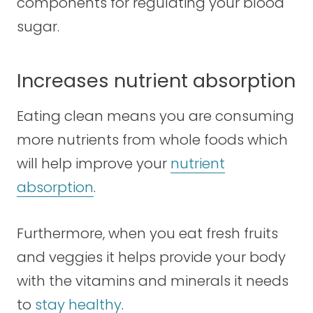
components for regulating your blood
sugar.
Increases nutrient absorption
Eating clean means you are consuming
more nutrients from whole foods which
will help improve your
nutrient
absorption
.
Furthermore, when you eat fresh fruits
and veggies it helps provide your body
with the vitamins and minerals it needs
to
stay healthy
.