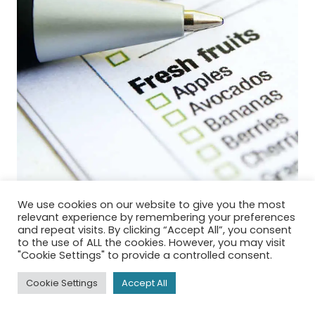
We use cookies on our website to give you the most
relevant experience by remembering your preferences
and repeat visits. By clicking “Accept All”, you consent
to the use of ALL the cookies. However, you may visit
"Cookie Settings" to provide a controlled consent.
Clean eating meal plan
Cookie Settings
Accept All
made easy