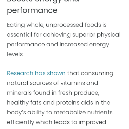
performance
Eating whole, unprocessed foods is
essential for achieving superior physical
performance and increased energy
levels.
Research has shown
that consuming
natural sources of vitamins and
minerals found in fresh produce,
healthy fats and proteins aids in the
body’s ability to metabolize nutrients
efficiently which leads to improved