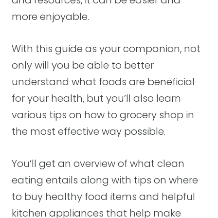
and resources, it can be easier and
more enjoyable.
With this guide as your companion, not
only will you be able to better
understand what foods are beneficial
for your health, but you’ll also learn
various tips on how to grocery shop in
the most effective way possible.
You’ll get an overview of what clean
eating entails along with tips on where
to buy healthy food items and helpful
kitchen appliances that help make