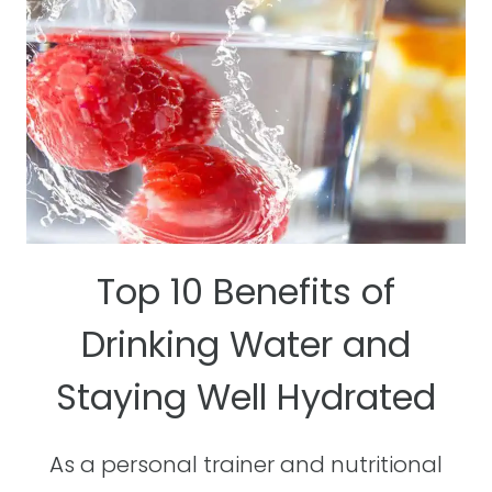
HEALTHY
Top 10 Benefits of
Drinking Water and
Staying Well Hydrated
As a personal trainer and nutritional