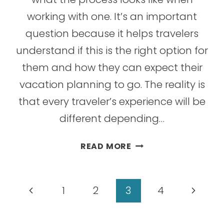
working with one. It’s an important
question because it helps travelers
understand if this is the right option for
them and how they can expect their
vacation planning to go. The reality is
that every traveler’s experience will be
different depending…
5
READ MORE
STAGES
YOU
CAN
Page
Previous
Next
1
2
3
4
EXPECT
navigation
WHEN
Page
Page