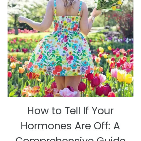
YOU
SHOULD
CONSIDER
UTILIZING
THEM
How to Tell If Your
Hormones Are Off: A
Comprehensive Guide