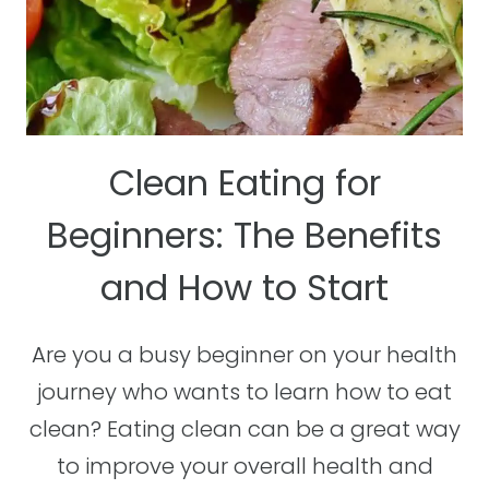
Clean Eating for
Beginners: The Benefits
and How to Start
Are you a busy beginner on your health
journey who wants to learn how to eat
clean? Eating clean can be a great way
to improve your overall health and