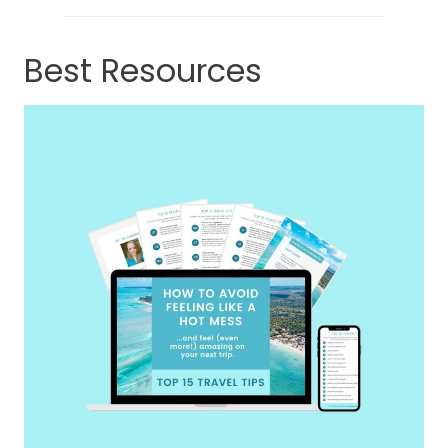
Best Resources