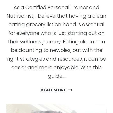
As a Certified Personal Trainer and
Nutritionist, I believe that having a clean
eating grocery list on hand is essential
for everyone who is just starting out on
their wellness journey. Eating clean can
be daunting to newbies, but with the
right strategies and resources, it can be
easier and more enjoyable. With this
guide…
HOW
READ MORE
TO
MAKE
A