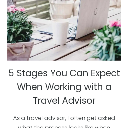
5 Stages You Can Expect
When Working with a
Travel Advisor
As a travel advisor, I often get asked
what the process looks like when