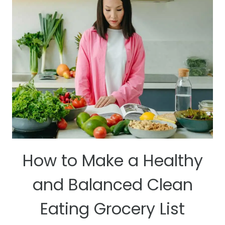
STAYING
WELL
HYDRATED
How to Make a Healthy
and Balanced Clean
Eating Grocery List