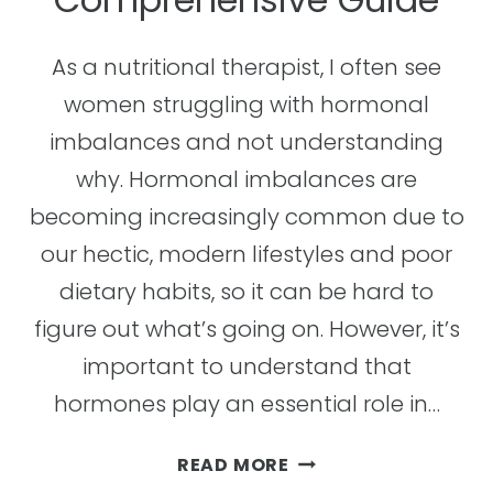
As a nutritional therapist, I often see
women struggling with hormonal
imbalances and not understanding
why. Hormonal imbalances are
becoming increasingly common due to
our hectic, modern lifestyles and poor
dietary habits, so it can be hard to
figure out what’s going on. However, it’s
important to understand that
hormones play an essential role in…
HOW
READ MORE
TO