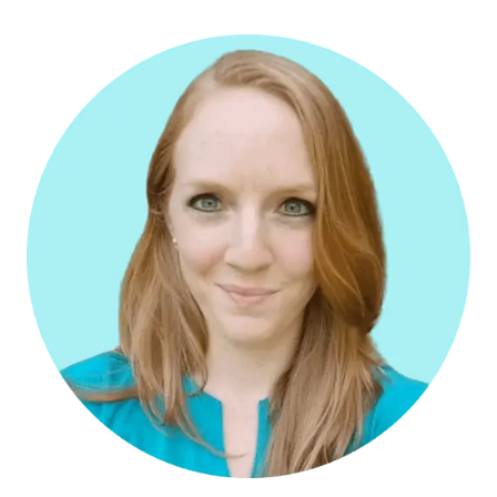
WORKING
WITH
A
TRAVEL
ADVISOR