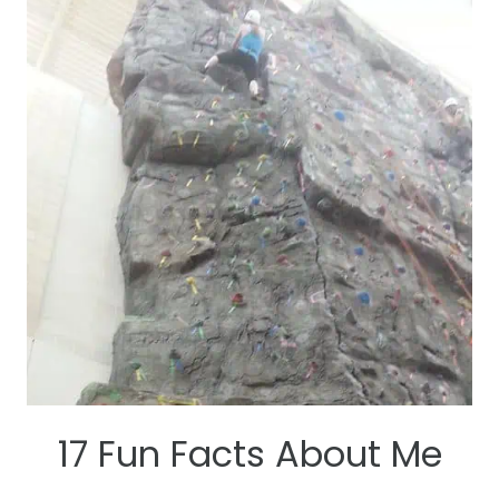
HEALTHY
AND
BALANCED
CLEAN
EATING
GROCERY
LIST
17 Fun Facts About Me