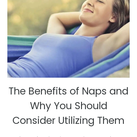
The Benefits of Naps and
Why You Should
Consider Utilizing Them