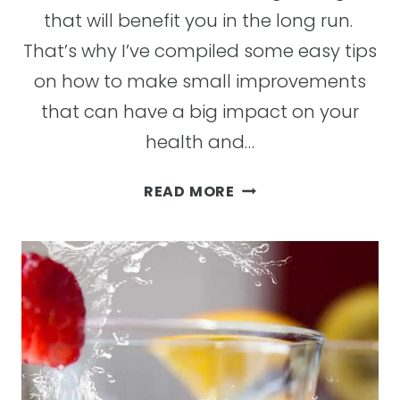
that will benefit you in the long run.
That’s why I’ve compiled some easy tips
on how to make small improvements
that can have a big impact on your
health and…
TOP
READ MORE
39
TIPS
FOR
WELLNESS:
LIFESTYLE
TIPS
FOR
STAYING