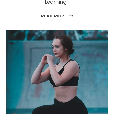
Learning…
ESSENTIAL
READ MORE
OIL
BASICS:
WHAT
IS
IT
AND
HOW
CAN
IT
BENEFIT
YOU?