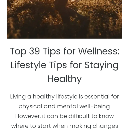
Top 39 Tips for Wellness:
Lifestyle Tips for Staying
Healthy
Living a healthy lifestyle is essential for
physical and mental well-being.
However, it can be difficult to know
where to start when making changes