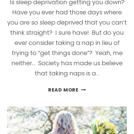
Is sleep deprivation getting you down?
Have you ever had those days where
you are so sleep deprived that you can’t
think straight? I sure have! But do you
ever consider taking a nap in lieu of
trying to “get things done”? Yeah, me
neither… Society has made us believe
that taking naps is a…
THE
READ MORE
BENEFITS
OF
NAPS
AND
WHY