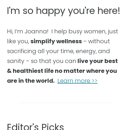
I'm so happy you're here!
Hi, I’m Joanna! I help busy women, just
like you,
simplify wellness
– without
sacrificing all your time, energy, and
sanity – so that you can
live your best
& healthiest life no matter where you
are in the world.
Learn more >>
Editor's Picks