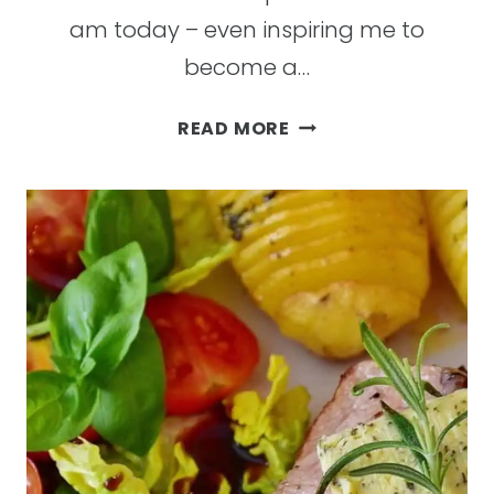
am today – even inspiring me to
become a…
I
READ MORE
LOVE
TO
WORKOUT
AND
HERE
ARE
15
REASONS
WHY
I’M
NOT
ALONE