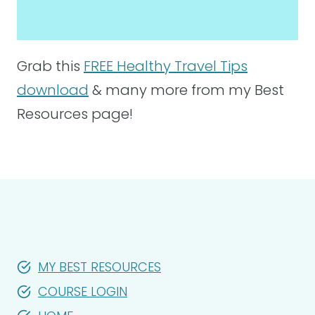
Grab this
FREE Healthy Travel Tips
download
& many more from my Best
Resources page!
MY BEST RESOURCES
COURSE LOGIN