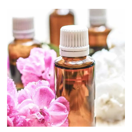
TELL
IF
YOUR
HORMONES
ARE
OFF:
A
COMPREHENSIVE
GUIDE