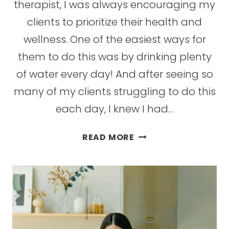
therapist, I was always encouraging my
clients to prioritize their health and
wellness. One of the easiest ways for
them to do this was by drinking plenty
of water every day! And after seeing so
many of my clients struggling to do this
each day, I knew I had…
TOP
READ MORE
10
BENEFITS
OF
DRINKING
WATER
AND