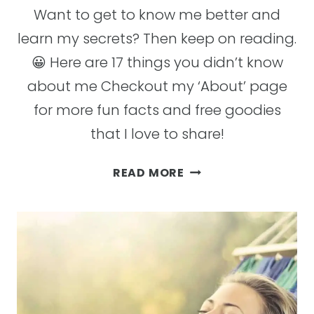
Want to get to know me better and
learn my secrets? Then keep on reading.
😀 Here are 17 things you didn’t know
about me Checkout my ‘About’ page
for more fun facts and free goodies
that I love to share!
17
READ MORE
FUN
FACTS
ABOUT
ME