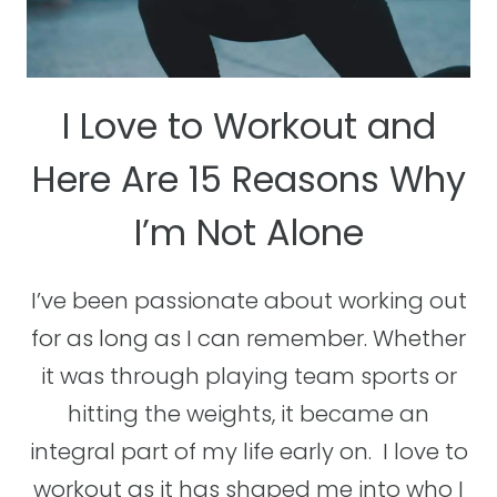
I Love to Workout and
Here Are 15 Reasons Why
I’m Not Alone
I’ve been passionate about working out
for as long as I can remember. Whether
it was through playing team sports or
hitting the weights, it became an
integral part of my life early on. I love to
workout as it has shaped me into who I