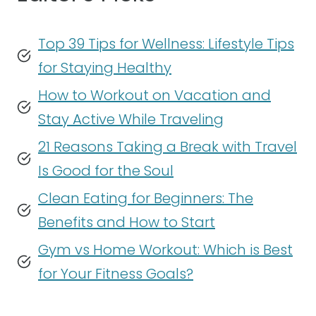
Top 39 Tips for Wellness: Lifestyle Tips
for Staying Healthy
How to Workout on Vacation and
Stay Active While Traveling
21 Reasons Taking a Break with Travel
Is Good for the Soul
Clean Eating for Beginners: The
Benefits and How to Start
Gym vs Home Workout: Which is Best
for Your Fitness Goals?