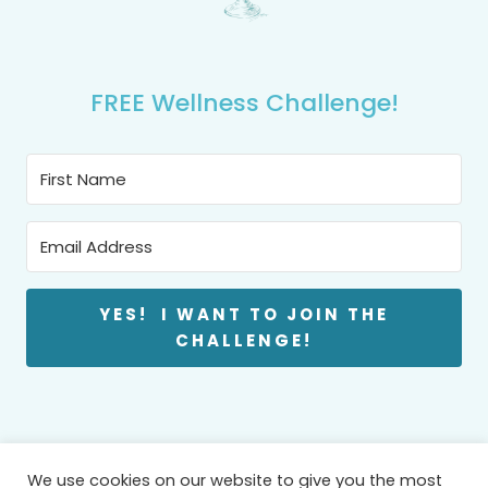
FREE Wellness Challenge!
YES! I WANT TO JOIN THE
CHALLENGE!
We use cookies on our website to give you the most