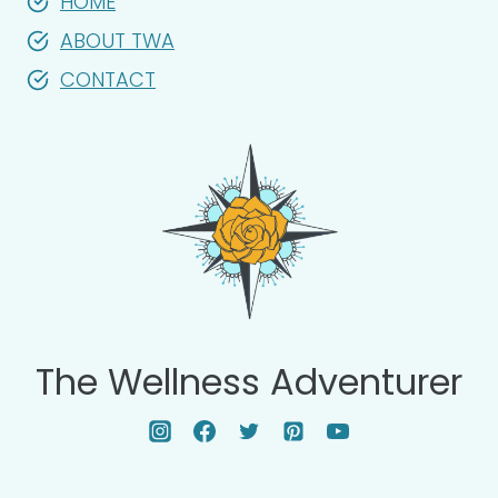
HOME
ABOUT TWA
CONTACT
The Wellness Adventurer