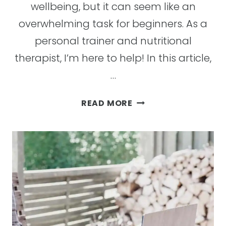
wellbeing, but it can seem like an
overwhelming task for beginners. As a
personal trainer and nutritional
therapist, I’m here to help! In this article,
…
CLEAN
READ MORE
EATING
FOR
BEGINNERS:
THE
BENEFITS
AND
HOW
TO
START