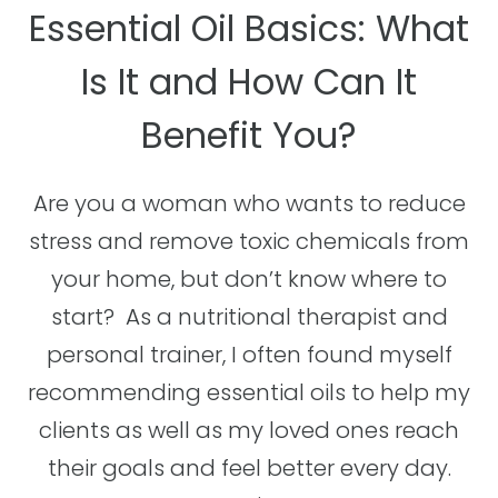
Essential Oil Basics: What
Is It and How Can It
Benefit You?
Are you a woman who wants to reduce
stress and remove toxic chemicals from
your home, but don’t know where to
start? As a nutritional therapist and
personal trainer, I often found myself
recommending essential oils to help my
clients as well as my loved ones reach
their goals and feel better every day.