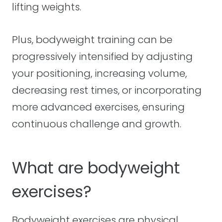
lifting weights.
Plus, bodyweight training can be
progressively intensified by adjusting
your positioning, increasing volume,
decreasing rest times, or incorporating
more advanced exercises, ensuring
continuous challenge and growth.
What are bodyweight
exercises?
Bodyweight exercises are physical