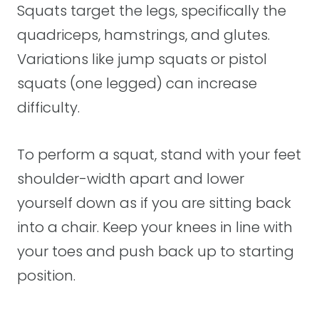
Squats target the legs, specifically the
quadriceps, hamstrings, and glutes.
Variations like jump squats or pistol
squats (one legged) can increase
difficulty.
To perform a squat, stand with your feet
shoulder-width apart and lower
yourself down as if you are sitting back
into a chair. Keep your knees in line with
your toes and push back up to starting
position.