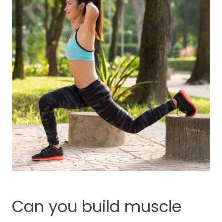
Can you build muscle