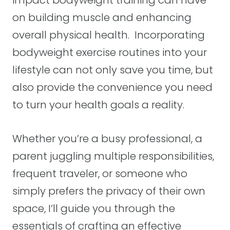
impact bodyweight training can have
on building muscle and enhancing
overall physical health. Incorporating
bodyweight exercise routines into your
lifestyle can not only save you time, but
also provide the convenience you need
to turn your health goals a reality.
Whether you’re a busy professional, a
parent juggling multiple responsibilities,
frequent traveler, or someone who
simply prefers the privacy of their own
space, I’ll guide you through the
essentials of crafting an effective