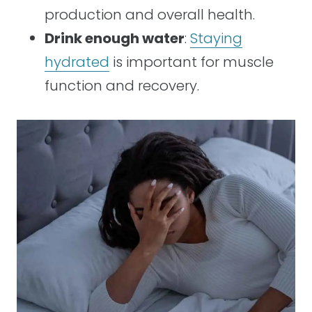
production and overall health.
Drink enough water
:
Staying
hydrated
is important for muscle
function and recovery.