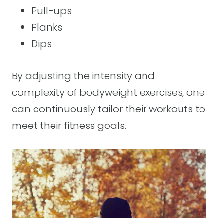
Pull-ups
Planks
Dips
By adjusting the intensity and
complexity of bodyweight exercises, one
can continuously tailor their workouts to
meet their fitness goals.