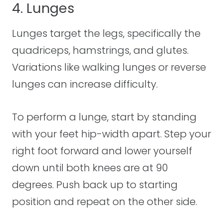
4. Lunges
Lunges target the legs, specifically the
quadriceps, hamstrings, and glutes.
Variations like walking lunges or reverse
lunges can increase difficulty.
To perform a lunge, start by standing
with your feet hip-width apart. Step your
right foot forward and lower yourself
down until both knees are at 90
degrees. Push back up to starting
position and repeat on the other side.