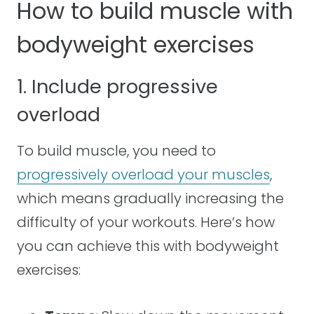
How to build muscle with
bodyweight exercises
1. Include progressive
overload
To build muscle, you need to
progressively overload your muscles
,
which means gradually increasing the
difficulty of your workouts. Here’s how
you can achieve this with bodyweight
exercises: