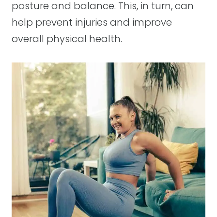
posture and balance. This, in turn, can
help prevent injuries and improve
overall physical health.