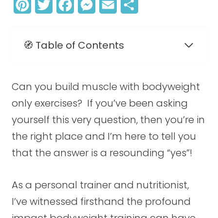
P
T
F
M
E
S
i
w
a
e
m
h
n
i
c
s
a
a
🧭 Table of Contents
t
t
e
s
i
r
e
t
b
e
l
e
Can you build muscle with bodyweight
r
e
o
n
only exercises? If you’ve been asking
e
r
o
g
yourself this very question, then you’re in
s
k
e
the right place and I’m here to tell you
t
r
that the answer is a resounding “yes”!
As a personal trainer and nutritionist,
I’ve witnessed firsthand the profound