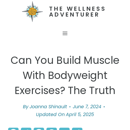
Skip
THE WELLNESS
ADVENTURER
to
content
Can You Build Muscle
With Bodyweight
Exercises? The Truth
By
Joanna Shinault
June 7, 2024
Updated On
April 5, 2025