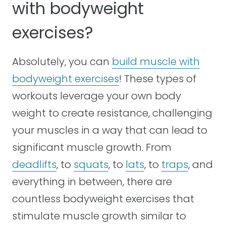
with bodyweight
exercises?
Absolutely, you can
build muscle with
bodyweight exercises
! These types of
workouts leverage your own body
weight to create resistance, challenging
your muscles in a way that can lead to
significant muscle growth. From
deadlifts
, to
squats
, to
lats
, to
traps
, and
everything in between, there are
countless bodyweight exercises that
stimulate muscle growth similar to