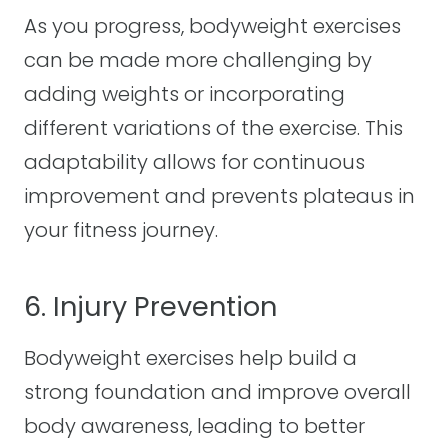
As you progress, bodyweight exercises
can be made more challenging by
adding weights or incorporating
different variations of the exercise. This
adaptability allows for continuous
improvement and prevents plateaus in
your fitness journey.
6. Injury Prevention
Bodyweight exercises help build a
strong foundation and improve overall
body awareness, leading to better