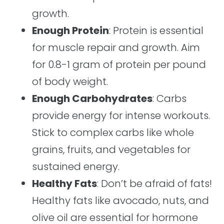
growth.
Enough Protein
: Protein is essential
for muscle repair and growth. Aim
for 0.8-1 gram of protein per pound
of body weight.
Enough Carbohydrates
: Carbs
provide energy for intense workouts.
Stick to complex carbs like whole
grains, fruits, and vegetables for
sustained energy.
Healthy Fats
: Don’t be afraid of fats!
Healthy fats like avocado, nuts, and
olive oil are essential for hormone