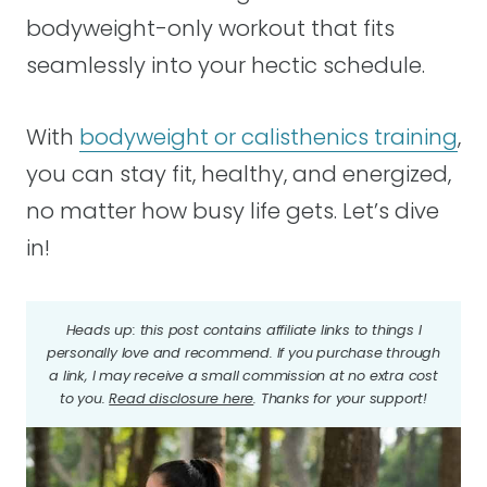
bodyweight-only workout that fits
seamlessly into your hectic schedule.
With
bodyweight or calisthenics training
,
you can stay fit, healthy, and energized,
no matter how busy life gets. Let’s dive
in!
Heads up: this post contains affiliate links to things I
personally love and recommend. If you purchase through
a link, I may receive a small commission at no extra cost
to you.
Read disclosure here
. Thanks for your support!