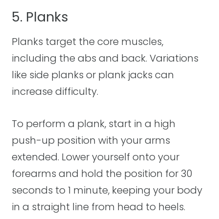
5. Planks
Planks target the core muscles,
including the abs and back. Variations
like side planks or plank jacks can
increase difficulty.
To perform a plank, start in a high
push-up position with your arms
extended. Lower yourself onto your
forearms and hold the position for 30
seconds to 1 minute, keeping your body
in a straight line from head to heels.