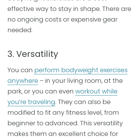
effective way to stay in shape. There are
no ongoing costs or expensive gear
needed.
3. Versatility
You can
perform bodyweight exercises
anywhere
– in your living room, at the
park, or you can even
workout while
you’re traveling
. They can also be
modified to fit any fitness level, from
beginner to advanced. This versatility
makes them an excellent choice for