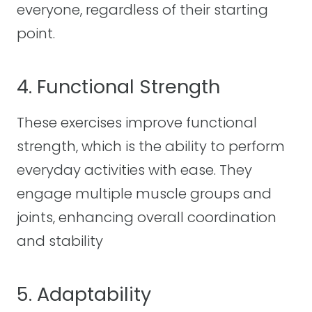
everyone, regardless of their starting
point.
4. Functional Strength
These exercises improve functional
strength, which is the ability to perform
everyday activities with ease. They
engage multiple muscle groups and
joints, enhancing overall coordination
and stability
5. Adaptability