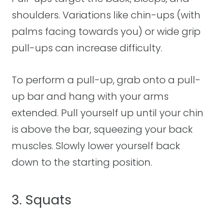
shoulders. Variations like chin-ups (with
palms facing towards you) or wide grip
pull-ups can increase difficulty.
To perform a pull-up, grab onto a pull-
up bar and hang with your arms
extended. Pull yourself up until your chin
is above the bar, squeezing your back
muscles. Slowly lower yourself back
down to the starting position.
3. Squats