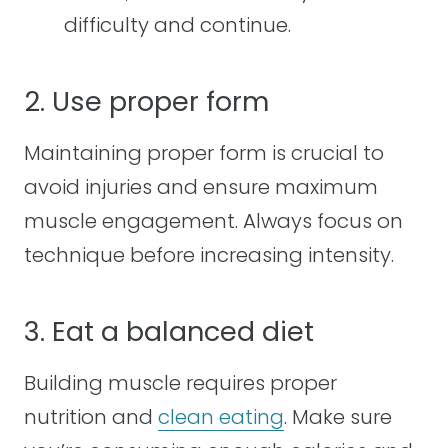
difficulty and continue.
2. Use proper form
Maintaining proper form is crucial to
avoid injuries and ensure maximum
muscle engagement. Always focus on
technique before increasing intensity.
3. Eat a balanced diet
Building muscle requires proper
nutrition and
clean eating
. Make sure