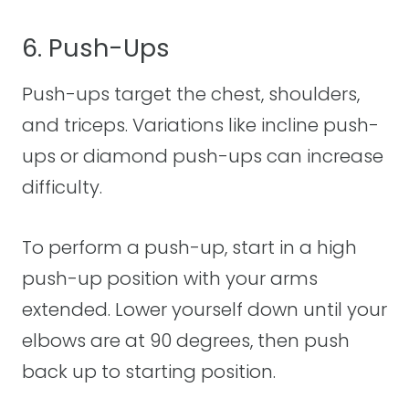
6. Push-Ups
Push-ups target the chest, shoulders,
and triceps. Variations like incline push-
ups or diamond push-ups can increase
difficulty.
To perform a push-up, start in a high
push-up position with your arms
extended. Lower yourself down until your
elbows are at 90 degrees, then push
back up to starting position.