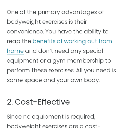
One of the primary advantages of
bodyweight exercises is their
convenience. You have the ability to
reap the
benefits of working out from
home
and don’t need any special
equipment or a gym membership to
perform these exercises. All you need is
some space and your own body.
2. Cost-Effective
Since no equipment is required,
bodyweight exercises are a cost-