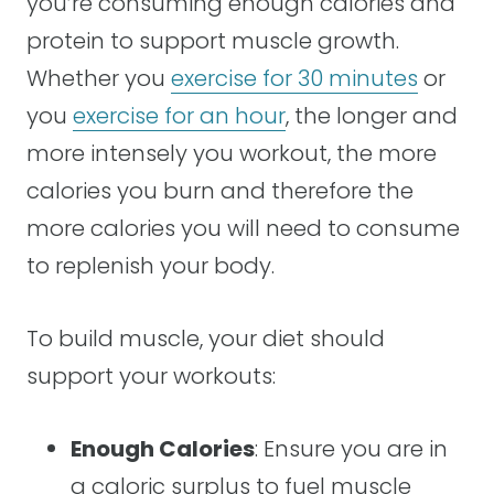
you’re consuming enough calories and
protein to support muscle growth.
Whether you
exercise for 30 minutes
or
you
exercise for an hour
, the longer and
more intensely you workout, the more
calories you burn and therefore the
more calories you will need to consume
to replenish your body.
To build muscle, your diet should
support your workouts:
Enough Calories
: Ensure you are in
a caloric surplus to fuel muscle