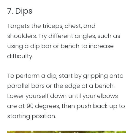
7. Dips
Targets the triceps, chest, and
shoulders. Try different angles, such as
using a dip bar or bench to increase
difficulty.
To perform a dip, start by gripping onto
parallel bars or the edge of a bench.
Lower yourself down until your elbows
are at 90 degrees, then push back up to
starting position.