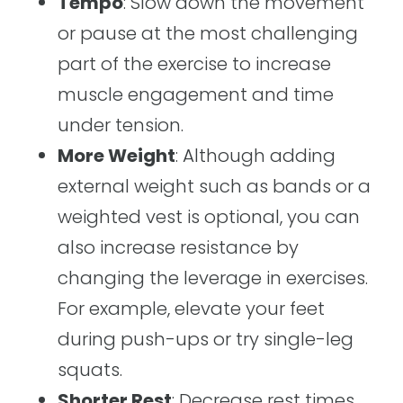
Tempo
: Slow down the movement
or pause at the most challenging
part of the exercise to increase
muscle engagement and time
under tension.
More Weight
: Although adding
external weight such as bands or a
weighted vest is optional, you can
also increase resistance by
changing the leverage in exercises.
For example, elevate your feet
during push-ups or try single-leg
squats.
Shorter Rest
: Decrease rest times