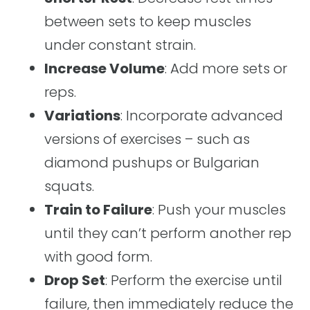
between sets to keep muscles
under constant strain.
Increase Volume
: Add more sets or
reps.
Variations
: Incorporate advanced
versions of exercises – such as
diamond pushups or Bulgarian
squats.
Train to Failure
: Push your muscles
until they can’t perform another rep
with good form.
Drop Set
: Perform the exercise until
failure, then immediately reduce the