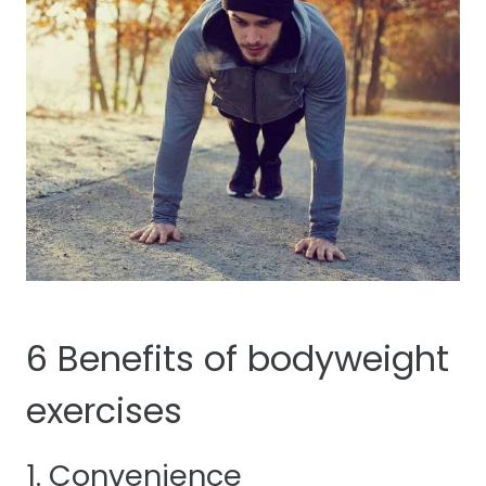
6 Benefits of bodyweight
exercises
1. Convenience