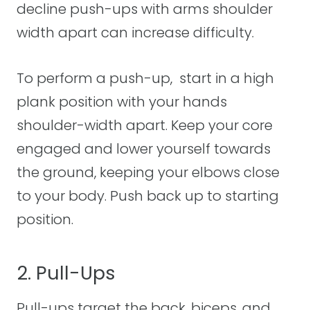
decline push-ups with arms shoulder
width apart can increase difficulty.
To perform a push-up, start in a high
plank position with your hands
shoulder-width apart. Keep your core
engaged and lower yourself towards
the ground, keeping your elbows close
to your body. Push back up to starting
position.
2. Pull-Ups
Pull-ups target the back, biceps, and