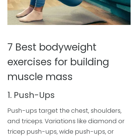
7 Best bodyweight
exercises for building
muscle mass
1. Push-Ups
Push-ups target the chest, shoulders,
and triceps. Variations like diamond or
tricep push-ups, wide push-ups, or