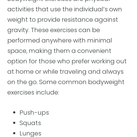
activities that use the individual’s own
weight to provide resistance against
gravity. These exercises can be
performed anywhere with minimal
space, making them a convenient
option for those who prefer working out
at home or while traveling and always
on the go. Some common bodyweight
exercises include:
Push-ups
Squats
Lunges