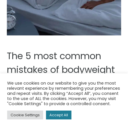
The 5 most common
mistakes of bodyweight
training
We use cookies on our website to give you the most
relevant experience by remembering your preferences
and repeat visits. By clicking “Accept All”, you consent
1. Not Training Enough
to the use of ALL the cookies. However, you may visit
"Cookie Settings" to provide a controlled consent.
Consistency is key. Ensure you’re working
Cookie Settings
Accept All
out regularly, around 3-4 sessions per